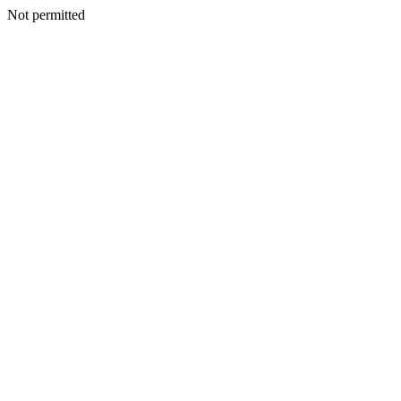
Not permitted